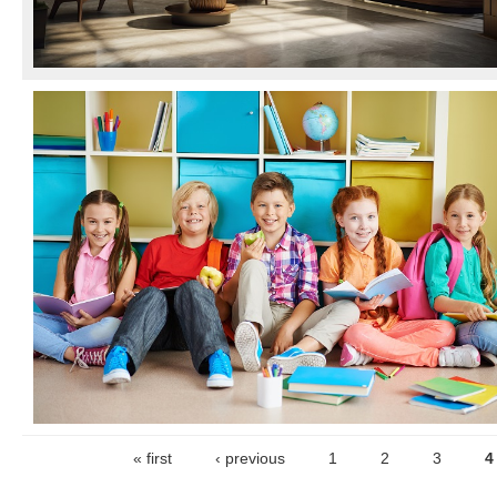
« first
‹ previous
1
2
3
4