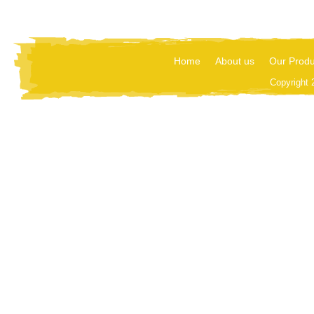
Home
About us
Our Produ
Copyright 