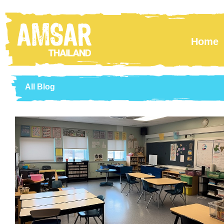
Skip to main content
Home
All Blog